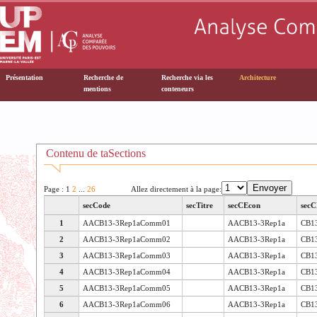
Présentation
Recherche de
Recherche via les
Architecture
mentions
conteneurs
Contenu de taSections
Page : 1
2
...
26
Allez directement à la page:
secCode
secTitre
secCEcon
secC
1
AACB13-3Rep1aComm01
AACB13-3Rep1a
CB1
2
AACB13-3Rep1aComm02
AACB13-3Rep1a
CB1
3
AACB13-3Rep1aComm03
AACB13-3Rep1a
CB1
4
AACB13-3Rep1aComm04
AACB13-3Rep1a
CB1
5
AACB13-3Rep1aComm05
AACB13-3Rep1a
CB1
6
AACB13-3Rep1aComm06
AACB13-3Rep1a
CB1