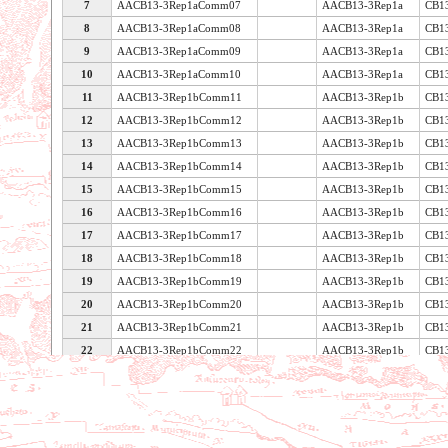
7
AACB13-3Rep1aComm07
AACB13-3Rep1a
CB1
8
AACB13-3Rep1aComm08
AACB13-3Rep1a
CB1
9
AACB13-3Rep1aComm09
AACB13-3Rep1a
CB1
10
AACB13-3Rep1aComm10
AACB13-3Rep1a
CB1
11
AACB13-3Rep1bComm11
AACB13-3Rep1b
CB1
12
AACB13-3Rep1bComm12
AACB13-3Rep1b
CB1
13
AACB13-3Rep1bComm13
AACB13-3Rep1b
CB1
14
AACB13-3Rep1bComm14
AACB13-3Rep1b
CB1
15
AACB13-3Rep1bComm15
AACB13-3Rep1b
CB1
16
AACB13-3Rep1bComm16
AACB13-3Rep1b
CB1
17
AACB13-3Rep1bComm17
AACB13-3Rep1b
CB1
18
AACB13-3Rep1bComm18
AACB13-3Rep1b
CB1
19
AACB13-3Rep1bComm19
AACB13-3Rep1b
CB1
20
AACB13-3Rep1bComm20
AACB13-3Rep1b
CB1
21
AACB13-3Rep1bComm21
AACB13-3Rep1b
CB1
22
AACB13-3Rep1bComm22
AACB13-3Rep1b
CB1
Voir les caractéristiques de la table
23
AACB13-3Rep1bComm23
AACB13-3Rep1b
CB1
24
AACB13-3Rep1bComm24
AACB13-3Rep1b
CB1
25
AACB13-3Rep1bComm25
AACB13-3Rep1b
CB1
26
AACB13-3Rep1bComm26
AACB13-3Rep1b
CB1