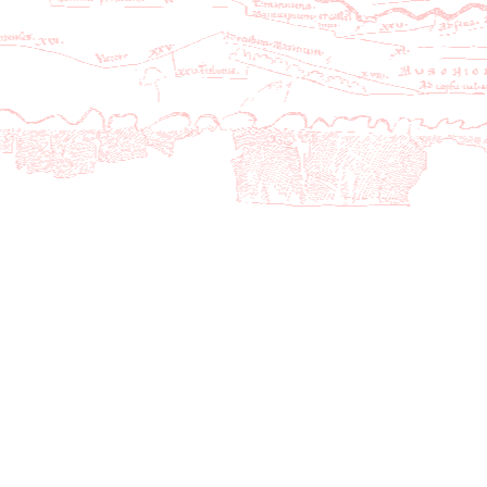
27
AACB13-3Rep1bComm27
AACB13-3Rep1b
CB1
28
AACB13-3Rep1bComm28
AACB13-3Rep1b
CB1
29
AACB13-3Rep1bComm29
AACB13-3Rep1b
CB1
30
AACB13-3Rep1bComm30
AACB13-3Rep1b
CB1
31
AACB13-3Rep1bComm31
AACB13-3Rep1b
CB1
32
AACB13-3Rep1bComm32
AACB13-3Rep1b
CB1
33
AACB13-3Rep1bComm33
AACB13-3Rep1b
CB1
34
AACB13-3Rep1bComm34
AACB13-3Rep1b
CB1
35
AACB13-3Rep1bComm35
AACB13-3Rep1b
CB1
36
AACB13-3Rep1bComm36
AACB13-3Rep1b
CB1
37
AACB13-3Rep1bComm37
AACB13-3Rep1b
CB1
38
AACB13-3Rep1bComm38
AACB13-3Rep1b
CB1
39
AACB13-3Rep1bComm39
AACB13-3Rep1b
CB1
40
AACB14-3Rep01Comm01
AACB14-3Rep01
CB1
41
AACB14-3Rep01Comm02
AACB14-3Rep01
CB1
42
AACB14-3Rep01Comm03
AACB14-3Rep01
CB1
43
AACB14-3Rep01Comm04
AACB14-3Rep01
CB1
44
AACB14-3Rep01Comm05
AACB14-3Rep01
CB1
45
AACB14-3Rep01Comm06
AACB14-3Rep01
CB1