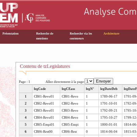
Présentation
Recherche de
Recherche via les
Architecture
mentions
conteneurs
Contenu de tzLegislatures
Page : 1
Allez directement à la page:
legCode
legCEass
legN°
legDateDeb
legDateF
1
CB01-Revo01
CB01-Revo
1
1789-06-17
1791-09
2
CB02-Revo01
CB02-Revo
1
1791-10-01
1792-09
3
CB03-Revo01
CB03-Revo
1
1792-09-21
1795-10
4
CB04-Revo01
CB04-Revo
1
1795-10-27
1799-12
5
CB05-Empi01
CB05-Empi
1
1800-01-01
1814-06
6
CB06-Rest00
CB06-Rest
0
1814-06-04
1815-03