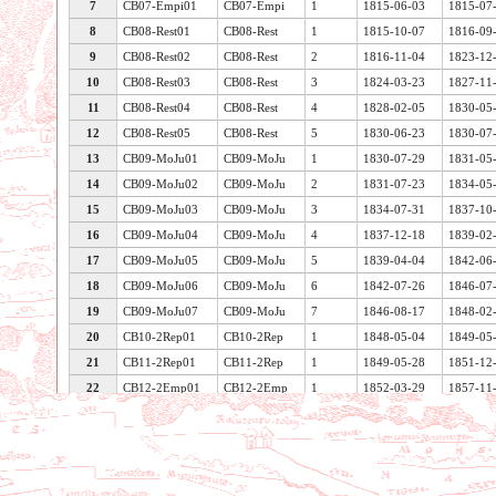
7
CB07-Empi01
CB07-Empi
1
1815-06-03
1815-07
8
CB08-Rest01
CB08-Rest
1
1815-10-07
1816-09
9
CB08-Rest02
CB08-Rest
2
1816-11-04
1823-12
10
CB08-Rest03
CB08-Rest
3
1824-03-23
1827-11
11
CB08-Rest04
CB08-Rest
4
1828-02-05
1830-05
12
CB08-Rest05
CB08-Rest
5
1830-06-23
1830-07
13
CB09-MoJu01
CB09-MoJu
1
1830-07-29
1831-05
14
CB09-MoJu02
CB09-MoJu
2
1831-07-23
1834-05
15
CB09-MoJu03
CB09-MoJu
3
1834-07-31
1837-10
16
CB09-MoJu04
CB09-MoJu
4
1837-12-18
1839-02
17
CB09-MoJu05
CB09-MoJu
5
1839-04-04
1842-06
18
CB09-MoJu06
CB09-MoJu
6
1842-07-26
1846-07
19
CB09-MoJu07
CB09-MoJu
7
1846-08-17
1848-02
20
CB10-2Rep01
CB10-2Rep
1
1848-05-04
1849-05
21
CB11-2Rep01
CB11-2Rep
1
1849-05-28
1851-12
22
CB12-2Emp01
CB12-2Emp
1
1852-03-29
1857-11
Voir les caractéristiques de la table
23
CB12-2Emp02
CB12-2Emp
2
1857-11-28
1863-11
24
CB12-2Emp03
CB12-2Emp
3
1863-11-05
1869-04
25
CB12-2Emp04
CB12-2Emp
4
1869-04-28
1870-09
26
CB13-3Rep01
CB13-3Rep
1
1871-02-12
1876-03