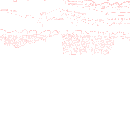
27
CB14-3Rep01
CB14-3Rep
1
1876-03-08
1877-06
28
CB14-3Rep02
CB14-3Rep
2
1877-11-07
1881-10
29
CB14-3Rep03
CB14-3Rep
3
1881-10-28
1885-11
30
CB14-3Rep04
CB14-3Rep
4
1885-11-10
1889-11
31
CB14-3Rep05
CB14-3Rep
5
1889-11-12
1893-10
32
CB14-3Rep06
CB14-3Rep
6
1893-10-15
1898-05
33
CB14-3Rep07
CB14-3Rep
7
1898-06-01
2002-05
34
CB14-3Rep08
CB14-3Rep
8
2002-06-01
2006-05
35
CB14-3Rep09
CB14-3Rep
9
2006-06-01
2010-05
36
CB14-3Rep10
CB14-3Rep
10
2010-06-01
2014-05
37
CB14-3Rep11
CB14-3Rep
11
2014-06-01
2019-12
38
CB14-3Rep12
CB14-3Rep
12
2019-12-08
2024-05
39
CB14-3Rep13
CB14-3Rep
13
2024-06-01
2028-05
40
CB14-3Rep14
CB14-3Rep
14
2028-06-01
2032-05
41
CB14-3Rep15
CB14-3Rep
15
2032-06-01
2036-05
42
CB14-3Rep16
CB14-3Rep
16
2036-06-01
2040-07
43
CB15-Guer01
CB15-Guer
1
2043-11-03
2044-07
44
CB16-Guer01
CB16-Guer
1
2044-11-07
2045-11
45
CB17-Guer01
CB17-Guer
1
2045-11-06
2046-06